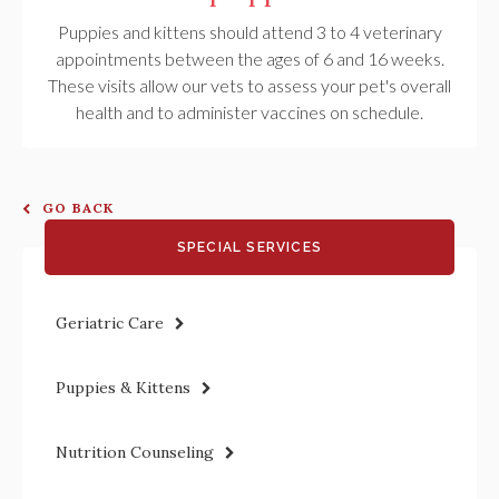
Puppies and kittens should attend 3 to 4 veterinary
appointments between the ages of 6 and 16 weeks.
These visits allow our vets to assess your pet's overall
health and to administer vaccines on schedule.
GO BACK
SPECIAL SERVICES
Geriatric Care
Puppies & Kittens
Nutrition Counseling