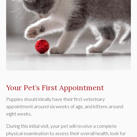
Your Pet’s First Appointment
Puppies should ideally have their first veterinary
appointment around six weeks of age, and kittens around
eight weeks.
During this initial visit, your pet will receive a complete
physical examination to assess their overall health, look for