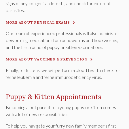
signs of any congenital defects, and check for external
parasites.
MORE ABOUT PHYSICAL EXAMS
Our team of experienced professionals will also administer
deworming medications for roundworms and hookworms,
and the first round of puppy or kitten vaccinations.
MORE ABOUT VACCINES & PREVENTION
Finally, for kittens, we will perform a blood test to check for
feline leukemia and feline immunodeficiency virus.
Puppy & Kitten Appointments
Becoming a pet parent to a young puppy or kitten comes
with a lot of new responsibilities.
To help you navigate your furry new family member's first