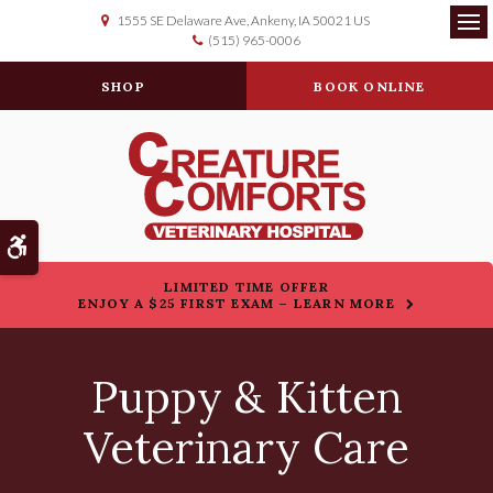
1555 SE Delaware Ave
Ankeny
IA
50021
US
(515) 965-0006
Op
SHOP
BOOK ONLINE
Accessible Version
LIMITED TIME OFFER
ENJOY A $25 FIRST EXAM – LEARN MORE
Puppy & Kitten
Veterinary Care