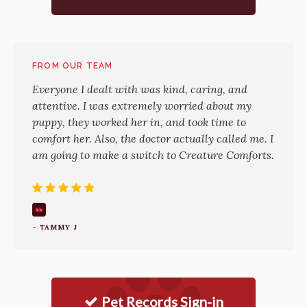
FROM OUR TEAM
Everyone I dealt with was kind, caring, and
attentive. I was extremely worried about my
puppy, they worked her in, and took time to
comfort her. Also, the doctor actually called me. I
am going to make a switch to Creature Comforts.
- TAMMY J
Pet Records Sign-in