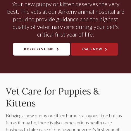
Your new puppy or kitten deserves the very
best. The vets at our Ankeny animal hospital are
proud to provide guidance and the highest
quality of veterinary care during your pet's
critical first year of life.
BOOK ONLINE
Vet Care for Puppies &
Kittens
Bringing a new puppy or kitten home is a joyous time but, as
fun as it may be, there is also some serious health care
business to take care of during your new pet's first year of