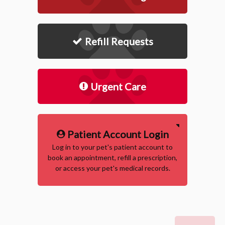
Refill Requests
Urgent Care
Patient Account Login
Log in to your pet's patient account to
book an appointment, refill a prescription,
or access your pet's medical records.