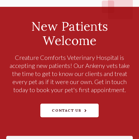
New Patients
Welcome
Creature Comforts Veterinary Hospital
is
accepting new patients! Our Ankeny vets take
the time to get to know our clients and treat
every pet as if it were our own. Get in touch
today to book your pet's first appointment.
CONTACT US