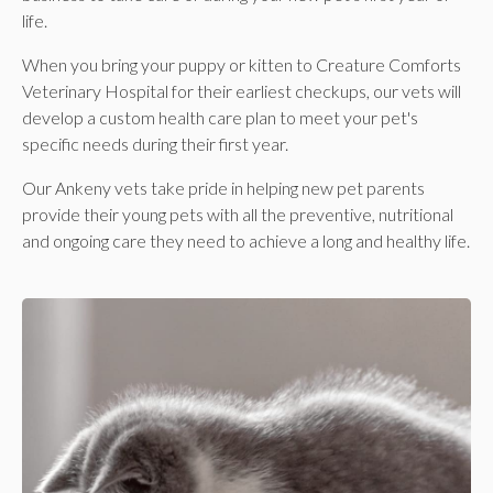
life.
When you bring your puppy or kitten to Creature Comforts
Veterinary Hospital for their earliest checkups, our vets will
develop a custom health care plan to meet your pet's
specific needs during their first year.
Our Ankeny vets take pride in helping new pet parents
provide their young pets with all the preventive, nutritional
and ongoing care they need to achieve a long and healthy life.