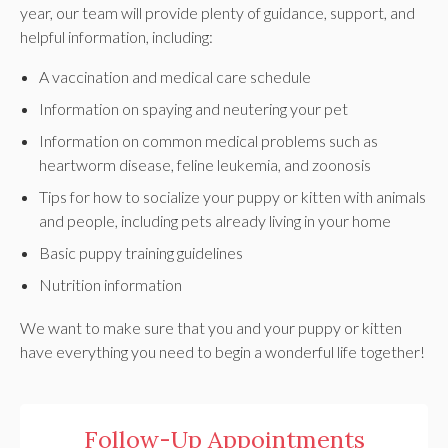
year, our team will provide plenty of guidance, support, and
helpful information, including:
A vaccination and medical care schedule
Information on spaying and neutering your pet
Information on common medical problems such as
heartworm disease, feline leukemia, and zoonosis
Tips for how to socialize your puppy or kitten with animals
and people, including pets already living in your home
Basic puppy training guidelines
Nutrition information
We want to make sure that you and your puppy or kitten
have everything you need to begin a wonderful life together!
Follow-Up Appointments