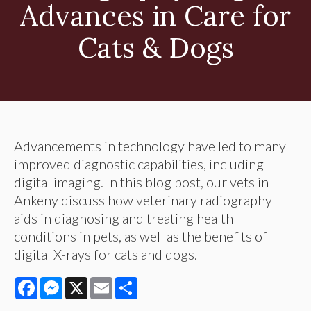
Advances in Care for
Cats & Dogs
Advancements in technology have led to many
improved diagnostic capabilities, including
digital imaging. In this blog post, our vets in
Ankeny discuss how veterinary radiography
aids in diagnosing and treating health
conditions in pets, as well as the benefits of
digital X-rays for cats and dogs.
Facebook
Messenger
X
Email
Share