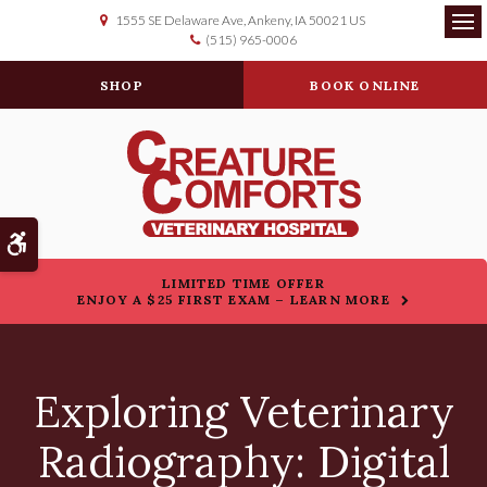
1555 SE Delaware Ave
Ankeny
IA
50021
US
(515) 965-0006
Op
SHOP
BOOK ONLINE
Accessible Version
LIMITED TIME OFFER
ENJOY A $25 FIRST EXAM – LEARN MORE
Exploring Veterinary
Radiography: Digital