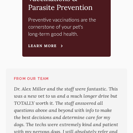
FROM OUR TEAM
Dr. Alex Miller and the staff were fantastic. This
was a new vet to us and a much longer drive but
TOTALLY worth it. The staff answered all
questions above and beyond with info to make
the best decisions and determine care for my
dogs. The techs were extremely kind and patient
with my nervous dogs. I will absolutely refer and