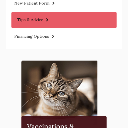
New Patient Form
Tips & Advice
Financing Options