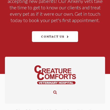
accepting new patients! Our Ankeny vets take
the time to get to know our clients and treat
every pet as if it were our own. Get in touch
today to book your pet's first appointment.
CONTACT US
Open Search Dialog