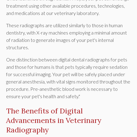
treatment using other available procedures, technologies,
and medications at our veterinary laboratory.
These radiographs are utilized similarly to those in human
dentistry, with X-ray machines employing a minimal amount
of radiation to generate images of your pet's internal
structures.
One distinction between digital dental radiographs for pets
and those for humans is that pets typically require sedation
for successful imaging. Your pet will be safely placed under
general anesthesia, with vital signs monitored throughout the
procedure. Pre-anesthetic blood work is necessary to
ensure your pet's health and safety."
The Benefits of Digital
Advancements in Veterinary
Radiography