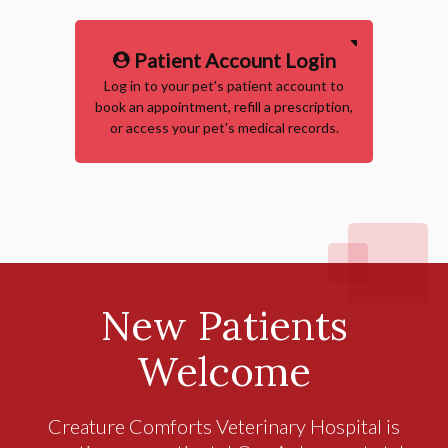
Patient Account Login
Log in to your pet's patient account to
book an appointment, refill a prescription,
or access your pet's medical records.
New Patients
Welcome
Creature Comforts Veterinary Hospital
is