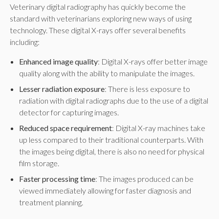
Veterinary digital radiography has quickly become the
standard with veterinarians exploring new ways of using
technology. These digital X-rays offer several benefits
including:
Enhanced image quality
: Digital X-rays offer better image
quality along with the ability to manipulate the images.
Lesser radiation exposure
: There is less exposure to
radiation with digital radiographs due to the use of a digital
detector for capturing images.
Reduced space requirement
: Digital X-ray machines take
up less compared to their traditional counterparts. With
the images being digital, there is also no need for physical
film storage.
Faster processing time
: The images produced can be
viewed immediately allowing for faster diagnosis and
treatment planning.