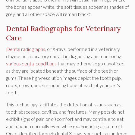
the bones appear white, the soft tissues appear as shades of
grey, and all other space will remain black."
Dental Radiographs for Veterinary
Care
Dental radiographs
, or X-rays, performed in a veterinary
diagnostic laboratory can aid in diagnosing and monitoring
various dental conditions
that may otherwise go unnoticed,
as they are located beneath the surface of the teeth or
gums. These high-resolution images depict the tooth pulp,
roots, crown, and surrounding bone of each of your pet's
teeth.
This technology facilitates the detection of issues such as
tooth abscesses, cavities, and fractures. Many pets do not
exhibit signs of pain or discomfort and may continue to eat
and function normally even while experiencing discomfort.
Once identified through dental X-rays, your pet can undergo