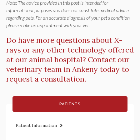
Note: The advice provided in this post is intended for
informational purposes and does not constitute medical advice
regarding pets. For an accurate diagnosis of your pet's condition,
please make an appointment with your vet.
Do have more questions about X-
rays or any other technology offered
at our animal hospital?
Contact our
veterinary team in Ankeny
today to
request a consultation.
PATIENTS
Patient Information