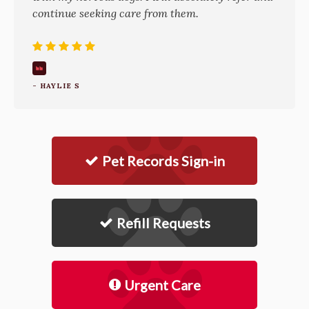
continue seeking care from them.
- HAYLIE S
Pet Records Sign-in
Refill Requests
Urgent Care