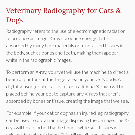
Veterinary Radiography for Cats &
Dogs
Radiography refers to the use of electromagnetic radiation
to produce an image. X-rays produce energy that is
absorbed by many hard materials or mineralized tissues in
the body, such as bones and teeth, making them appear
white in the radiographic images.
To perform an X-ray, your vet will use the machine to direct a
beam of photons at the target area on your pet's body. A
digital sensor (or film cassette for traditional X-rays) will be
placed behind your pet to capture any X-rays that aren't
absorbed by bones or tissue, creating the image that we see.
For example, if your cat or dog has an injured leg, radiography
can be used to obtain an image displaying the damage. The X-
rays will be absorbed by the bones, while soft tissues will
only partially absorb them. This will result in an image where