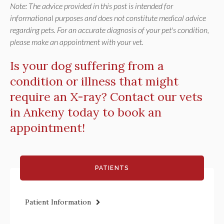
Note: The advice provided in this post is intended for
informational purposes and does not constitute medical advice
regarding pets. For an accurate diagnosis of your pet's condition,
please make an appointment with your vet.
Is your dog suffering from a
condition or illness that might
require an X-ray?
Contact our vets
in Ankeny today
to book an
appointment!
PATIENTS
Patient Information