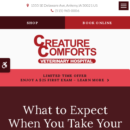
1555 SE Delaware Ave
Ankeny
IA
50021
US
(515) 965-0006
Op
SHOP
BOOK ONLINE
Accessible Version
LIMITED TIME OFFER
ENJOY A $25 FIRST EXAM – LEARN MORE
What to Expect
When You Take Your