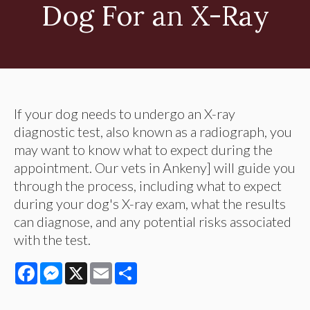
Dog For an X-Ray
If your dog needs to undergo an X-ray
diagnostic test, also known as a radiograph, you
may want to know what to expect during the
appointment. Our vets in Ankeny] will guide you
through the process, including what to expect
during your dog's X-ray exam, what the results
can diagnose, and any potential risks associated
with the test.
Facebook
Messenger
X
Email
Share