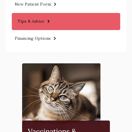
New Patient Form
Tips & Advice
Financing Options