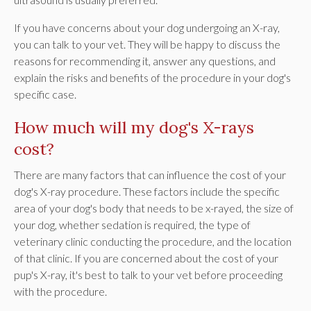
If you have concerns about your dog undergoing an X-ray,
you can talk to your vet. They will be happy to discuss the
reasons for recommending it, answer any questions, and
explain the risks and benefits of the procedure in your dog's
specific case.
How much will my dog's X-rays
cost?
There are many factors that can influence the cost of your
dog's X-ray procedure. These factors include the specific
area of your dog's body that needs to be x-rayed, the size of
your dog, whether sedation is required, the type of
veterinary clinic conducting the procedure, and the location
of that clinic. If you are concerned about the cost of your
pup's X-ray, it's best to talk to your vet before proceeding
with the procedure.