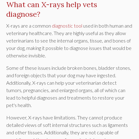
What can X-rays help vets
diagnose?
X-rays are a common
diagnostic tool
used in both human and
veterinary healthcare. They are highly useful as they allow
veterinarians to see the internal organs, tissue, and bones of
your dog, making it possible to diagnose issues that would be
otherwise invisible.
Some of these issues include broken bones, bladder stones,
and foreign objects that your dog may have ingested.
Additionally, X-rays can help your veterinarian detect
tumors, pregnancies, and enlarged organs, all of which can
lead to helpful diagnoses and treatments to restore your
pet's health.
However, X-rays have limitations. They cannot produce
detailed views of soft internal structures such as ligaments
and other tissues. Additionally, they are not capable of