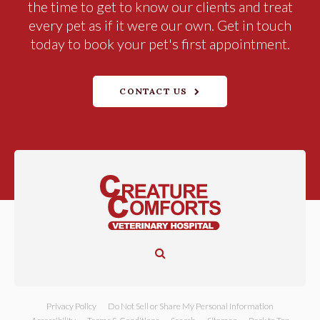
the time to get to know our clients and treat
every pet as if it were our own. Get in touch
today to book your pet's first appointment.
CONTACT US
Open Search Dialog
Privacy Policy
Do Not Sell or Share My Personal Information