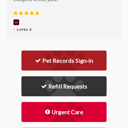
- LAURA R
Pet Records Sign-in
Refill Requests
Urgent Care