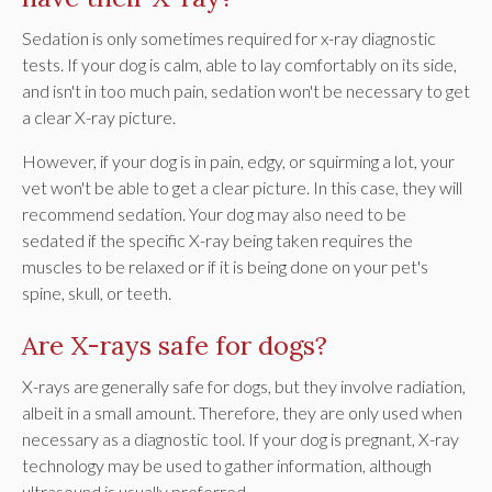
Sedation is only sometimes required for x-ray diagnostic
tests. If your dog is calm, able to lay comfortably on its side,
and isn't in too much pain, sedation won't be necessary to get
a clear X-ray picture.
However, if your dog is in pain, edgy, or squirming a lot, your
vet won't be able to get a clear picture. In this case, they will
recommend sedation. Your dog may also need to be
sedated if the specific X-ray being taken requires the
muscles to be relaxed or if it is being done on your pet's
spine, skull, or teeth.
Are X-rays safe for dogs?
X-rays are generally safe for dogs, but they involve radiation,
albeit in a small amount. Therefore, they are only used when
necessary as a diagnostic tool. If your dog is pregnant, X-ray
technology may be used to gather information, although
ultrasound is usually preferred.