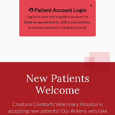
Patient Account Login
Log in to your pet's patient account to
book an appointment, refill a prescription,
or access your pet's medical records.
New Patients
Welcome
Creature Comforts Veterinary Hospital
is
accepting new patients! Our Ankeny vets take