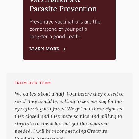
FROM OUR TEAM
We called about a half-hour before they closed to
see if they would be willing to see my pug for her
eye after it got injured! We got her there right as
they closed and they were so nice and willing to
stay late to check her out get the meds she
needed. I will be recommending Creature
Comforts to everyone!