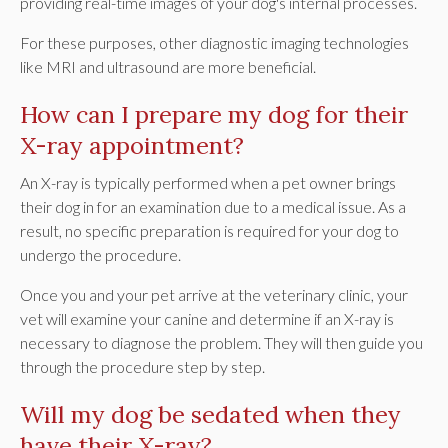
providing real-time images of your dog's internal processes.
For these purposes, other diagnostic imaging technologies
like MRI and ultrasound are more beneficial.
How can I prepare my dog for their
X-ray appointment?
An X-ray is typically performed when a pet owner brings
their dog in for an examination due to a medical issue. As a
result, no specific preparation is required for your dog to
undergo the procedure.
Once you and your pet arrive at the veterinary clinic, your
vet will examine your canine and determine if an X-ray is
necessary to diagnose the problem. They will then guide you
through the procedure step by step.
Will my dog be sedated when they
have their X-ray?