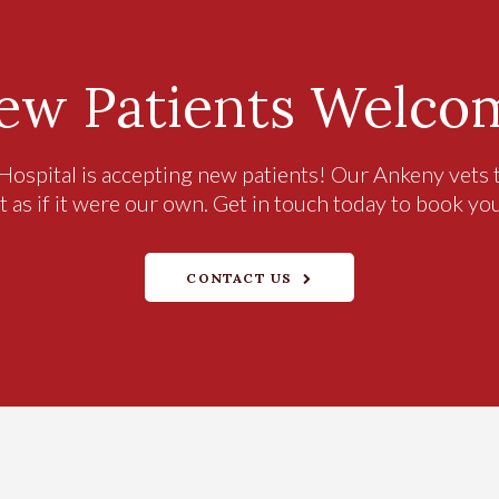
ew Patients Welco
Hospital
is accepting new patients! Our Ankeny vets t
t as if it were our own. Get in touch today to book yo
CONTACT US