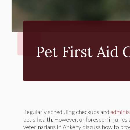
Pet First Aid 
Regularly scheduling checkups and
adminis
pet's health. However, unforeseen injuries and
veterinarians in Ankeny discuss how to prov