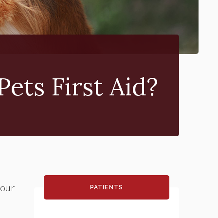
Pets First Aid?
your
PATIENTS