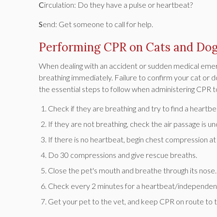
C
irculation: Do they have a pulse or heartbeat?
S
end: Get someone to call for help.
Performing CPR on Cats and Do
When dealing with an accident or sudden medical emergenc
breathing immediately. Failure to confirm your cat or d
the essential steps to follow when administering CPR t
Check if they are breathing and try to find a heartbe
If they are not breathing, check the air passage is u
If there is no heartbeat, begin chest compression 
Do 30 compressions and give rescue breaths.
Close the pet's mouth and breathe through its nose.
Check every 2 minutes for a heartbeat/independent
Get your pet to the vet, and keep CPR on route to th