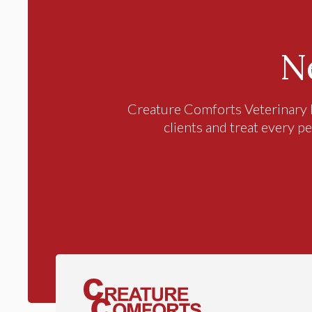
N
Creature Comforts Veterinary 
clients and treat every pe