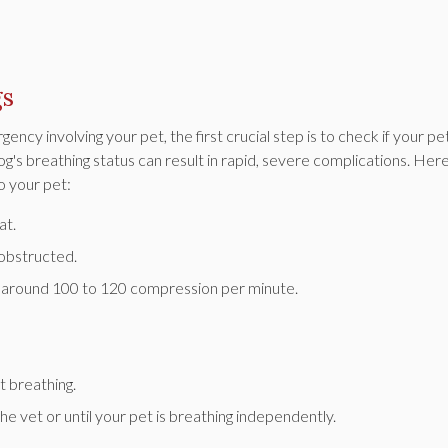
gs
y involving your pet, the first crucial step is to check if your pet
og's breathing status can result in rapid, severe complications. Her
o your pet:
at.
nobstructed.
at around 100 to 120 compression per minute.
 breathing.
e vet or until your pet is breathing independently.