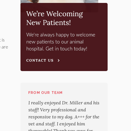
 is
e are
FROM OUR TEAM
I really enjoyed Dr. Miller and his
staff! Very professional and
responsive to my dog. A+++ for the
vet and staff. I enjoyed him
thoroughly! Thank you guys for