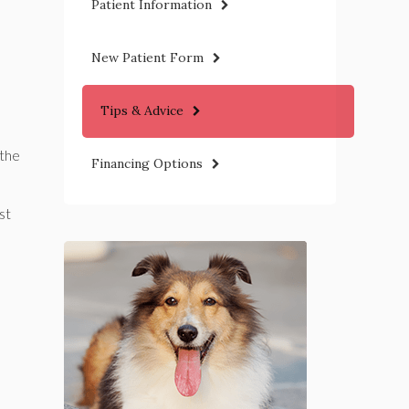
Patient Information
New Patient Form
Tips & Advice
 the
Financing Options
st