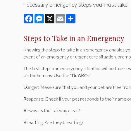
necessary emergency steps you must take.
Facebook
Messenger
X
Email
Share
Steps to Take in an Emergency
Knowing the steps to take in an emergency enables you 
event of an emergency or urgent care situation, promp
The first step in an emergency situation will be to assess 
aid for humans. Use the “
Dr ABCs
”
D
anger: Make sure that you and your pet are free from
R
esponse: Check if your pet responds to their name or
A
irway: Is their airway clear?
B
reathing: Are they breathing?