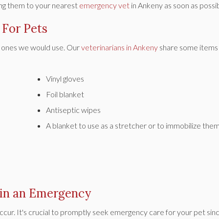
ring them to your nearest
emergency vet
in Ankeny as soon as possib
 For Pets
the ones we would use. Our
veterinarians in Ankeny
share some items 
Vinyl gloves
Foil blanket
Antiseptic wipes
A blanket to use as a stretcher or to immobilize them
 in an Emergency
ccur. It's crucial to promptly seek emergency care for your pet sin