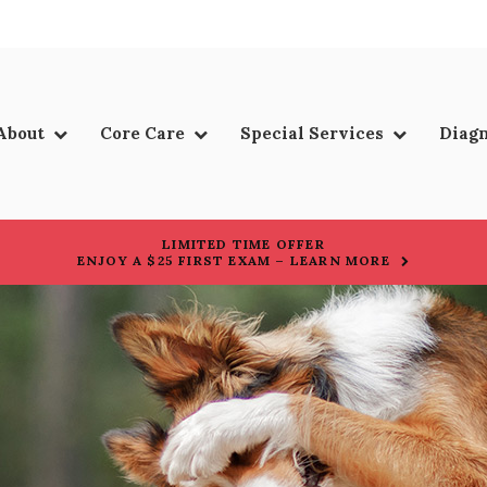
About
Core Care
Special Services
Diagn
LIMITED TIME OFFER
ENJOY A $25 FIRST EXAM – LEARN MORE