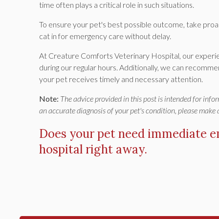
time often plays a critical role in such situations.
To ensure your pet's best possible outcome, take proa
cat in for emergency care without delay.
At Creature Comforts Veterinary Hospital, our exper
during our regular hours. Additionally, we can recomme
your pet receives timely and necessary attention.
Note:
The advice provided in this post is intended for inf
an accurate diagnosis of your pet's condition, please make
Does your pet need immediate 
hospital
right away.