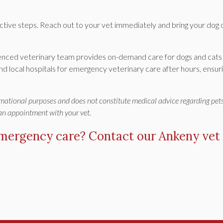
ctive steps. Reach out to your vet immediately and bring your dog 
ienced veterinary team provides on-demand care for dogs and cats
nd local hospitals for emergency veterinary care after hours, ensur
ormational purposes and does not constitute medical advice regarding pets
 an appointment with your vet.
emergency care?
Contact our Ankeny vet