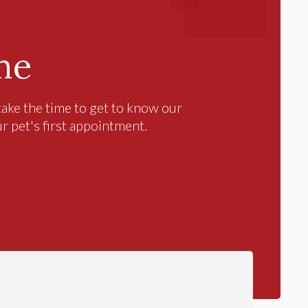
me
ake the time to get to know our
ur pet's first appointment.