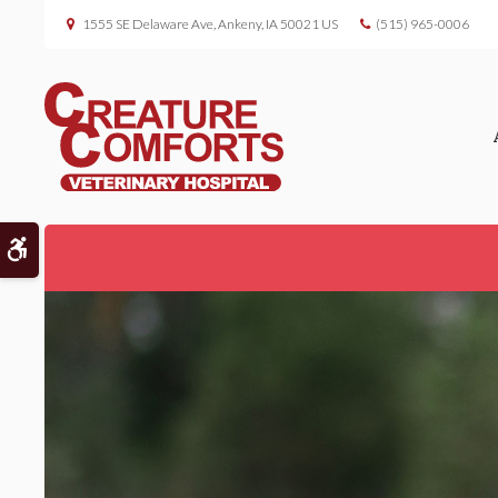
1555 SE Delaware Ave
Ankeny
IA
50021
US
(515) 965-0006
Accessible Version