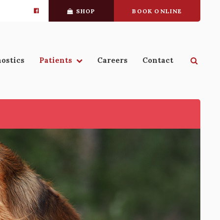
SHOP
BOOK ONLINE
Open 
ostics
Patients
Careers
Contact