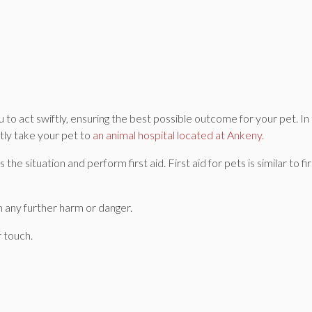
to act swiftly, ensuring the best possible outcome for your pet. In
tly take your pet to
an animal hospital located at Ankeny.
the situation and perform first aid. First aid for pets is similar to fir
 any further harm or danger.
 touch.