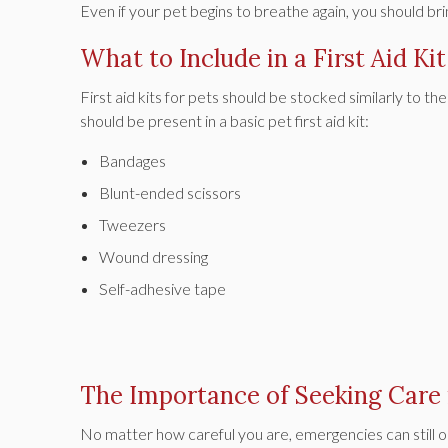
Even if your pet begins to breathe again, you should b
What to Include in a First Aid Kit
First aid kits for pets should be stocked similarly to 
should be present in a basic pet first aid kit:
Bandages
Blunt-ended scissors
Tweezers
Wound dressing
Self-adhesive tape
The Importance of Seeking Care
No matter how careful you are, emergencies can still o