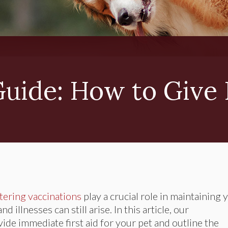
Guide: How to Give 
tering vaccinations
play a crucial role in maintaining 
 illnesses can still arise. In this article, our
ide immediate first aid for your pet and outline the