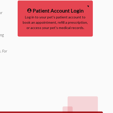
Patient Account Login
or
Log in to your pet's patient account to
book an appointment, refill a prescription,
or access your pet's medical records.
ing
. For