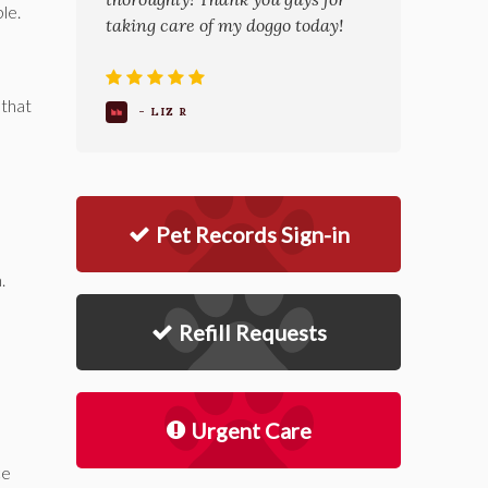
le.
taking care of my doggo today!
that
- LIZ R
Pet Records Sign-in
.
Refill Requests
Urgent Care
ce