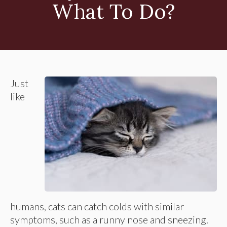
What To Do?
Just
like
humans, cats can catch colds with similar
symptoms, such as a runny nose and sneezing.