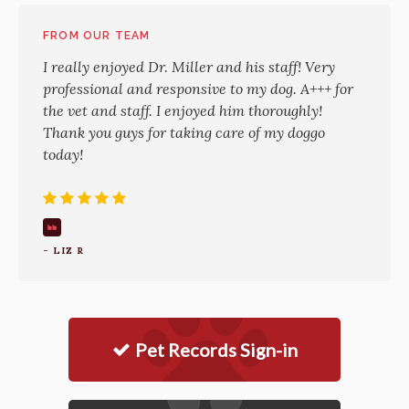
FROM OUR TEAM
I really enjoyed Dr. Miller and his staff! Very
professional and responsive to my dog. A+++ for
the vet and staff. I enjoyed him thoroughly!
Thank you guys for taking care of my doggo
today!
- LIZ R
Pet Records Sign-in