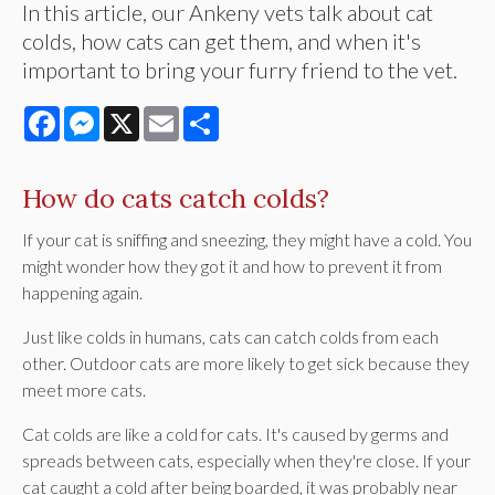
In this article, our Ankeny vets talk about cat
colds, how cats can get them, and when it's
important to bring your furry friend to the vet.
Facebook
Messenger
X
Email
Share
How do cats catch colds?
If your cat is sniffing and sneezing, they might have a cold. You
might wonder how they got it and how to prevent it from
happening again.
Just like colds in humans, cats can catch colds from each
other. Outdoor cats are more likely to get sick because they
meet more cats.
Cat colds are like a cold for cats. It's caused by germs and
spreads between cats, especially when they're close. If your
cat caught a cold after being boarded, it was probably near