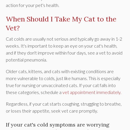
action for your pet's health.
When Should I Take My Cat to the
Vet?
Cat colds are usually not serious and typically go away in 1-2
weeks. It's important to keep an eye on your cat's health,
and if they don't improve within four days, see a vet to avoid
potential pneumonia.
Older cats, kittens, and cats with existing conditions are
more vulnerable to colds, just like humans. This is especially
true for nursing or unvaccinated cats. If your cat falls into
these categories, schedule a
vet appointment immediately.
Regardless, if your cat starts coughing, struggling to breathe,
or loses their appetite, seek vet care promptly.
If your cat's cold symptoms are worrying