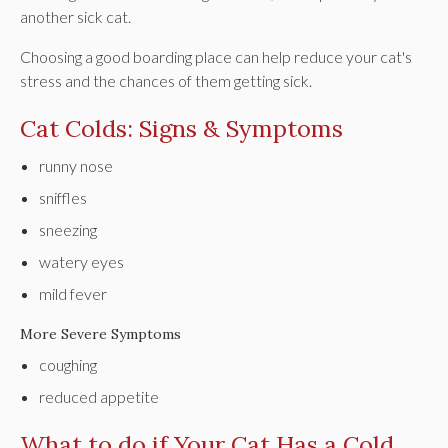
another sick cat.
Choosing a good boarding place can help reduce your cat's
stress and the chances of them getting sick.
Cat Colds: Signs & Symptoms
runny nose
sniffles
sneezing
watery eyes
mild fever
More Severe Symptoms
coughing
reduced appetite
What to do if Your Cat Has a Cold