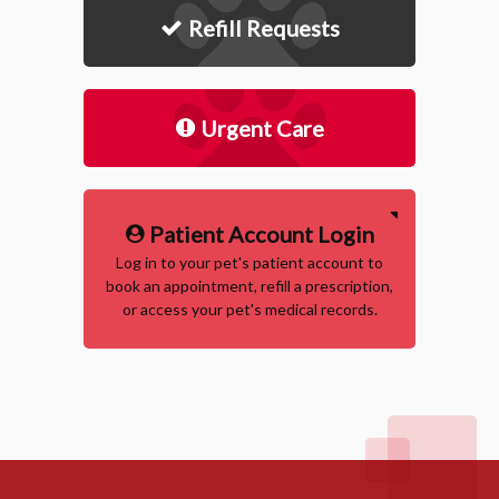
Refill Requests
Urgent Care
Patient Account Login
Log in to your pet's patient account to
book an appointment, refill a prescription,
or access your pet's medical records.