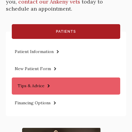
you,
contact our Ankeny vets
today to
schedule an appointment.
PATIENTS
Patient Information
New Patient Form
Tips & Advice
Financing Options