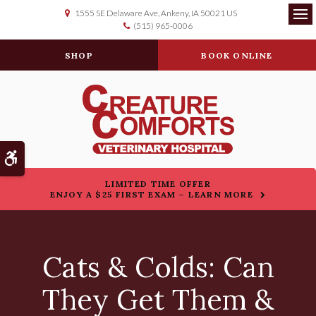
1555 SE Delaware Ave
Ankeny
IA
50021
US
(515) 965-0006
Op
SHOP
BOOK ONLINE
Accessible Version
LIMITED TIME OFFER
ENJOY A $25 FIRST EXAM – LEARN MORE
Cats & Colds: Can
They Get Them &