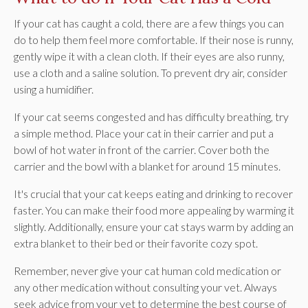
If your cat has caught a cold, there are a few things you can
do to help them feel more comfortable. If their nose is runny,
gently wipe it with a clean cloth. If their eyes are also runny,
use a cloth and a saline solution. To prevent dry air, consider
using a humidifier.
If your cat seems congested and has difficulty breathing, try
a simple method. Place your cat in their carrier and put a
bowl of hot water in front of the carrier. Cover both the
carrier and the bowl with a blanket for around 15 minutes.
It's crucial that your cat keeps eating and drinking to recover
faster. You can make their food more appealing by warming it
slightly. Additionally, ensure your cat stays warm by adding an
extra blanket to their bed or their favorite cozy spot.
Remember, never give your cat human cold medication or
any other medication without consulting your vet. Always
seek advice from your vet to determine the best course of