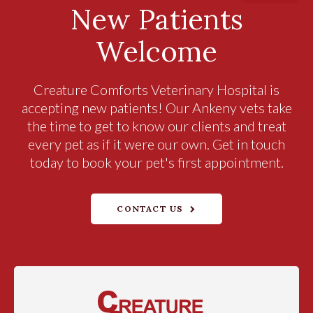
New Patients
Welcome
Creature Comforts Veterinary Hospital
is
accepting new patients! Our Ankeny vets take
the time to get to know our clients and treat
every pet as if it were our own. Get in touch
today to book your pet's first appointment.
CONTACT US