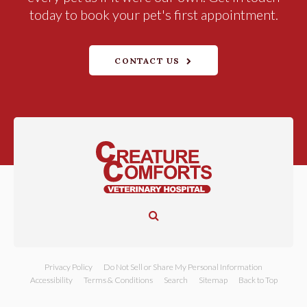
today to book your pet's first appointment.
CONTACT US
Open Search Dialog
Privacy Policy
Do Not Sell or Share My Personal Information
Accessibility
Terms & Conditions
Search
Sitemap
Back to Top