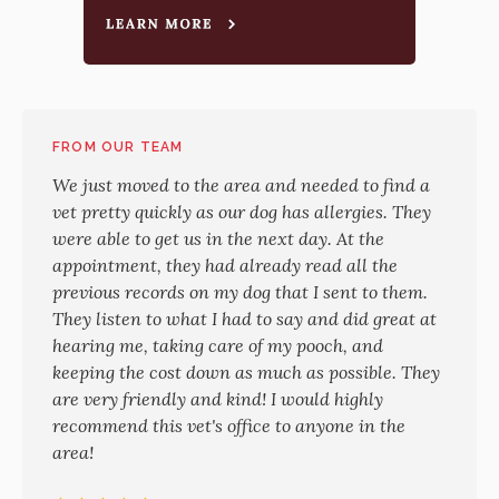
FROM OUR TEAM
We just moved to the area and needed to find a
vet pretty quickly as our dog has allergies. They
were able to get us in the next day. At the
appointment, they had already read all the
previous records on my dog that I sent to them.
They listen to what I had to say and did great at
hearing me, taking care of my pooch, and
keeping the cost down as much as possible. They
are very friendly and kind! I would highly
recommend this vet's office to anyone in the
area!