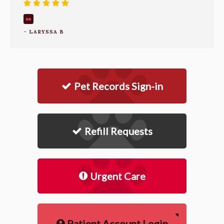
- LARYSSA B
Pet Records Sign-in
Refill Requests
Urgent Care
Patient Account Login