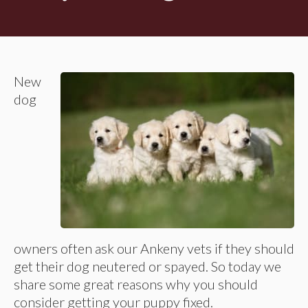
New
dog
owners often ask our Ankeny vets if they should
get their dog neutered or spayed. So today we
share some great reasons why you should
consider getting your puppy fixed.