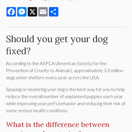
Facebook
Messenger
X
Email
Share
Should you get your dog
fixed?
According to the ASPCA (American Society for the
Prevention of Cruelty to Animals), approximately 3.3 million
dogs enter shelters every year across the USA.
Spaying or neutering your dog is the best way for you to help
reduce the overall number of unplanned puppies each year
while improving your pet's behavior and reducing their risk of
some serious health conditions.
What is the difference between