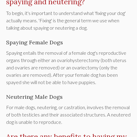
spaying and neutering?
To begin, it's important to understand what 'fixing your dog'
actually means. 'Fixing' is the general term we use when
talking about spaying or neutering a dog.
Spaying Female Dogs
Spaying entails the removal of a female dog's reproductive
organs through either an ovariohysterectomy (both uterus
and ovaries are removed) or an ovariectomy (only the
ovaries are removed). After your female dog has been
spayed she will not be able to have puppies.
Neutering Male Dogs
For male dogs, neutering, or castration, involves the removal
of both testicles and their associated structures. A neutered
dog is unable to reproduce.
Are there any benefits to having my