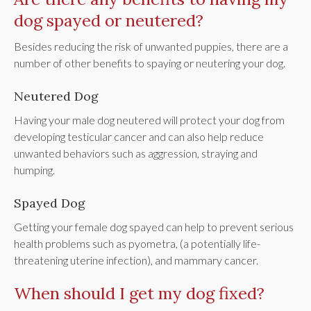
dog spayed or neutered?
Besides reducing the risk of unwanted puppies, there are a
number of other benefits to spaying or neutering your dog.
Neutered Dog
Having your male dog neutered will protect your dog from
developing testicular cancer and can also help reduce
unwanted behaviors such as aggression, straying and
humping.
Spayed Dog
Getting your female dog spayed can help to prevent serious
health problems such as pyometra, (a potentially life-
threatening uterine infection), and mammary cancer.
When should I get my dog fixed?