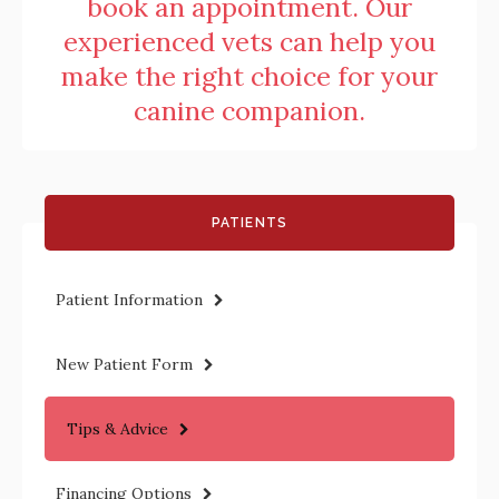
book an appointment. Our
experienced vets can help you
make the right choice for your
canine companion.
PATIENTS
Patient Information
New Patient Form
Tips & Advice
Financing Options