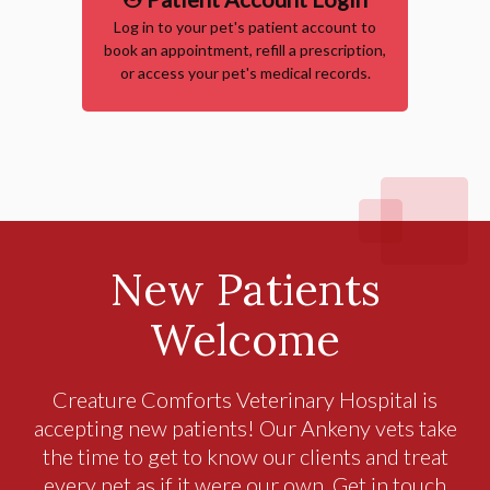
Log in to your pet's patient account to
book an appointment, refill a prescription,
or access your pet's medical records.
New Patients
Welcome
Creature Comforts Veterinary Hospital
is
accepting new patients! Our Ankeny vets take
the time to get to know our clients and treat
every pet as if it were our own. Get in touch