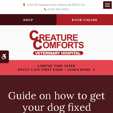
1555 SE Delaware Ave
Ankeny
IA
50021
US
(515) 965-0006
Op
SHOP
BOOK ONLINE
Accessible Version
LIMITED TIME OFFER
ENJOY A $25 FIRST EXAM – LEARN MORE
Guide on how to get
your dog fixed