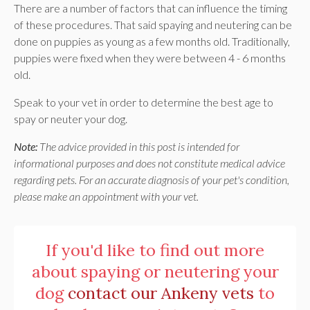
There are a number of factors that can influence the timing
of these procedures. That said spaying and neutering can be
done on puppies as young as a few months old. Traditionally,
puppies were fixed when they were between 4 - 6 months
old.
Speak to your vet in order to determine the best age to
spay or neuter your dog.
Note:
The advice provided in this post is intended for
informational purposes and does not constitute medical advice
regarding pets. For an accurate diagnosis of your pet's condition,
please make an appointment with your vet.
If you'd like to find out more
about spaying or neutering your
dog
contact our Ankeny vets
to