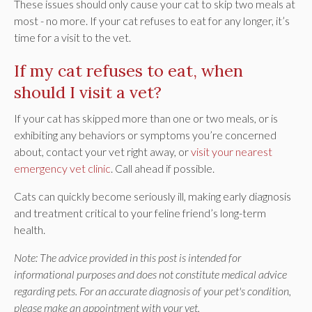
These issues should only cause your cat to skip two meals at
most - no more. If your cat refuses to eat for any longer, it’s
time for a visit to the vet.
If my cat refuses to eat, when
should I visit a vet?
If your cat has skipped more than one or two meals, or is
exhibiting any behaviors or symptoms you’re concerned
about, contact your vet right away, or
visit your nearest
emergency vet clinic
. Call ahead if possible.
Cats can quickly become seriously ill, making early diagnosis
and treatment critical to your feline friend’s long-term
health.
Note: The advice provided in this post is intended for
informational purposes and does not constitute medical advice
regarding pets. For an accurate diagnosis of your pet's condition,
please make an appointment with your vet.