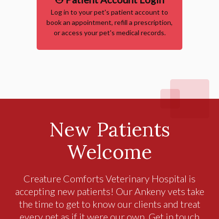
Log in to your pet's patient account to
book an appointment, refill a prescription,
or access your pet's medical records.
New Patients
Welcome
Creature Comforts Veterinary Hospital
is
accepting new patients! Our Ankeny vets take
the time to get to know our clients and treat
every pet as if it were our own. Get in touch