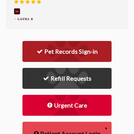
- LAURA R
Pet Records Sign-in
Refill Requests
Urgent Care
Patient Account Login