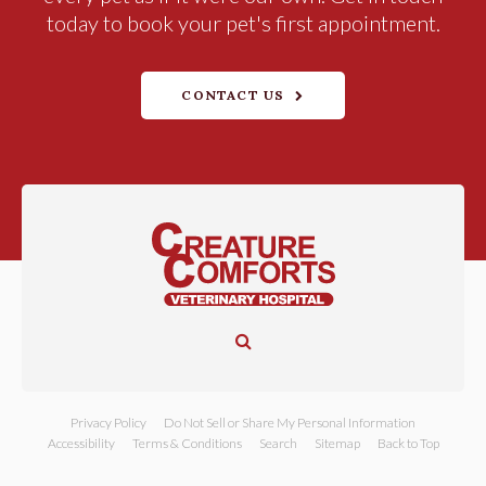
today to book your pet's first appointment.
CONTACT US
Open Search Dialog
Privacy Policy
Do Not Sell or Share My Personal Information
Accessibility
Terms & Conditions
Search
Sitemap
Back to Top