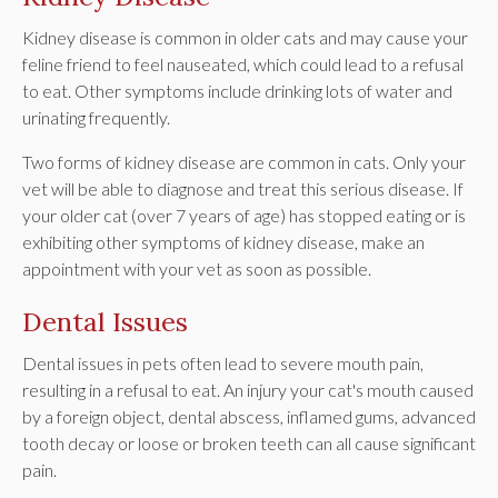
Kidney disease is common in older cats and may cause your
feline friend to feel nauseated, which could lead to a refusal
to eat. Other symptoms include drinking lots of water and
urinating frequently.
Two forms of kidney disease are common in cats. Only your
vet will be able to diagnose and treat this serious disease. If
your older cat (over 7 years of age) has stopped eating or is
exhibiting other symptoms of kidney disease, make an
appointment with your vet as soon as possible.
Dental Issues
Dental issues in pets often lead to severe mouth pain,
resulting in a refusal to eat. An injury your cat's mouth caused
by a foreign object, dental abscess, inflamed gums, advanced
tooth decay or loose or broken teeth can all cause significant
pain.