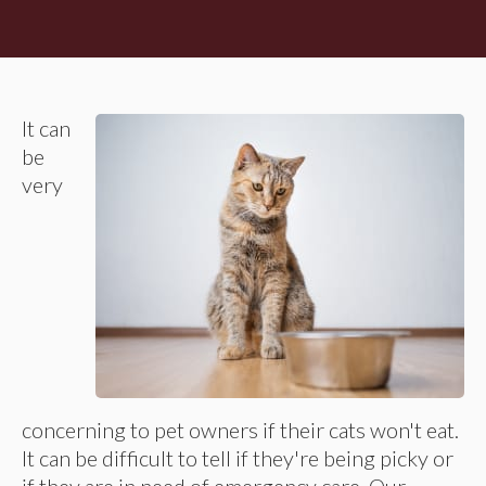
It can
be
very
concerning to pet owners if their cats won't eat.
It can be difficult to tell if they're being picky or
if they are in need of emergency care. Our