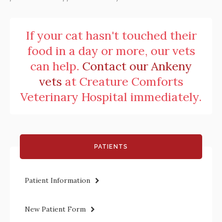
If your cat hasn't touched their
food in a day or more, our vets
can help.
Contact our Ankeny
vets
at
Creature Comforts
Veterinary Hospital
immediately.
PATIENTS
Patient Information
New Patient Form