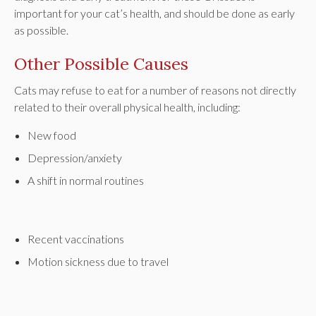
important for your cat’s health, and should be done as early
as possible.
Other Possible Causes
Cats may refuse to eat for a number of reasons not directly
related to their overall physical health, including:
New food
Depression/anxiety
A shift in normal routines
Recent vaccinations
Motion sickness due to travel