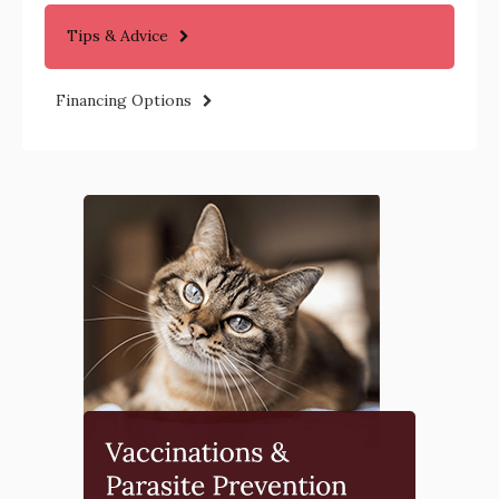
Tips & Advice
Financing Options