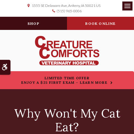
1555 SE Delaware Ave
Ankeny
IA
50021
US
(515) 965-0006
Op
SHOP
BOOK ONLINE
Accessible Version
LIMITED TIME OFFER
ENJOY A $25 FIRST EXAM – LEARN MORE
Why Won't My Cat
Eat?