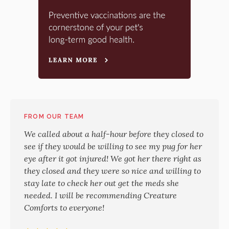
FROM OUR TEAM
We called about a half-hour before they closed to
see if they would be willing to see my pug for her
eye after it got injured! We got her there right as
they closed and they were so nice and willing to
stay late to check her out get the meds she
needed. I will be recommending Creature
Comforts to everyone!