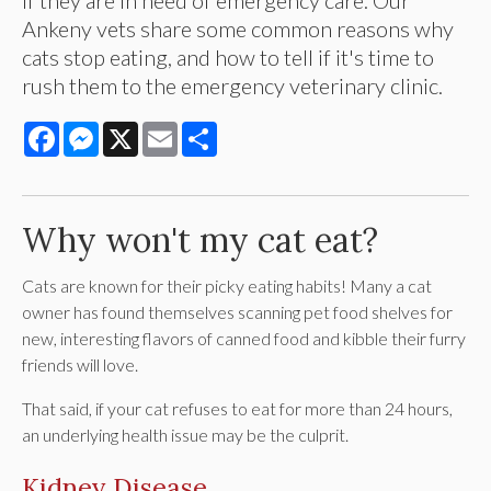
Ankeny vets share some common reasons why
cats stop eating, and how to tell if it's time to
rush them to the emergency veterinary clinic.
Facebook
Messenger
X
Email
Share
Why won't my cat eat?
Cats are known for their picky eating habits! Many a cat
owner has found themselves scanning pet food shelves for
new, interesting flavors of canned food and kibble their furry
friends will love.
That said, if your cat refuses to eat for more than 24 hours,
an underlying health issue may be the culprit.
Kidney Disease