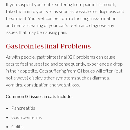
If you suspect your cat is suffering from pain in his mouth,
take them in to your vet as soon as possible for diagnosis and
treatment. Your vet can perform a thorough examination
and dental cleaning of your cat’s teeth and diagnose any
issues that may be causing pain.
Gastrointestinal Problems
As with people, gastrointestinal (GI) problems can cause
cats to feel nauseated and consequently, experience a drop
in their appetite. Cats suffering from GI issues will often (but
not always) display other symptoms such as diarrhea,
vomiting, constipation and weight loss.
Common GI issues in cats include:
Pancreatitis
Gastroenteritis
Colitis