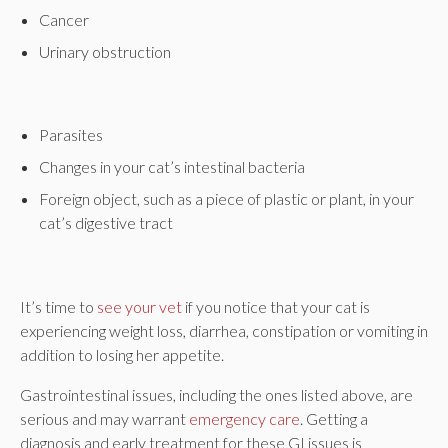
Cancer
Urinary obstruction
Parasites
Changes in your cat’s intestinal bacteria
Foreign object, such as a piece of plastic or plant, in your
cat’s digestive tract
It’s time to
see your vet
if you notice that your cat is
experiencing weight loss, diarrhea, constipation or vomiting in
addition to losing her appetite.
Gastrointestinal issues, including the ones listed above, are
serious and may warrant
emergency care
. Getting a
diagnosis and early treatment for these GI issues is