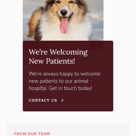
FROM OUR TEAM