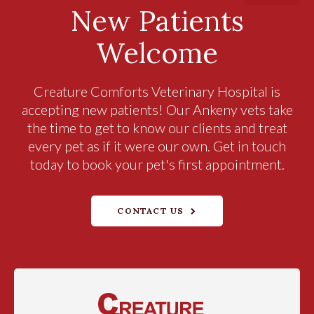
New Patients
Welcome
Creature Comforts Veterinary Hospital
is
accepting new patients! Our Ankeny vets take
the time to get to know our clients and treat
every pet as if it were our own. Get in touch
today to book your pet's first appointment.
CONTACT US