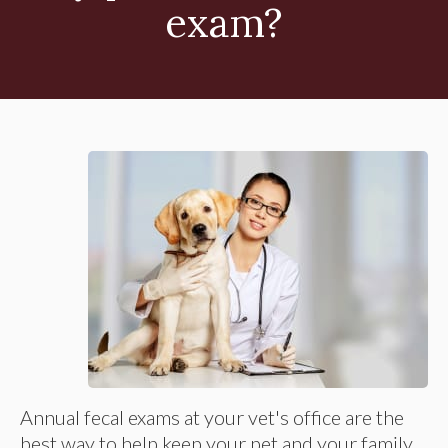
exam?
Annual fecal exams at your vet's office are the
best way to help keep your pet and your family