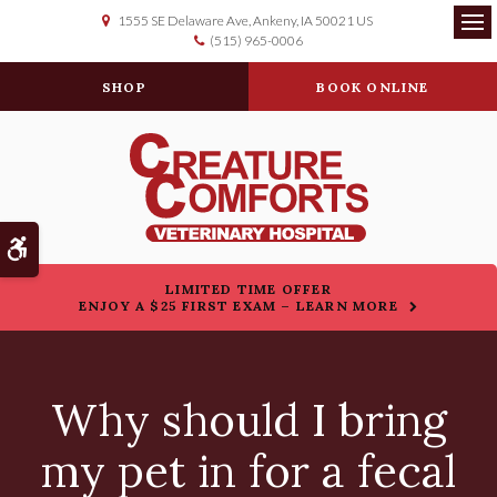
1555 SE Delaware Ave
Ankeny
IA
50021
US
(515) 965-0006
Op
SHOP
BOOK ONLINE
Accessible Version
LIMITED TIME OFFER
ENJOY A $25 FIRST EXAM – LEARN MORE
Why should I bring
my pet in for a fecal