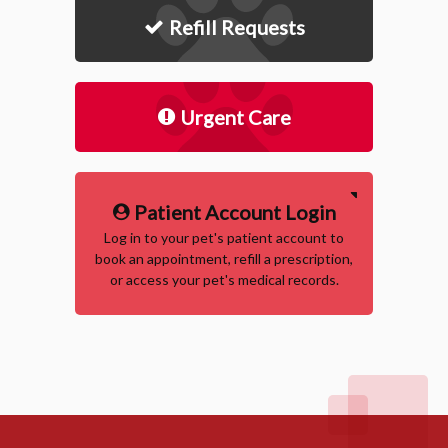
Refill Requests
Urgent Care
Patient Account Login
Log in to your pet's patient account to
book an appointment, refill a prescription,
or access your pet's medical records.