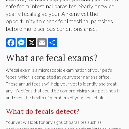
safe from intestinal parasites. Yearly or twice
yearly fecals give your Ankeny vet the
opportunity to check for intestinal parasites
before more serious conditions arise.
Facebook
Messenger
X
Email
Share
What are fecal exams?
A fecal exam is a microscopic examination of your pet's
feces, which is completed at your veterinarian's office.
These annual fecals will help your vet to identify and treat
any infections that could be compromising your pet's health,
and even the health of members of your household.
What do fecals detect?
Your vet will look for any signs of parasites such as
hookworms and roundworms when performing fecal exams.