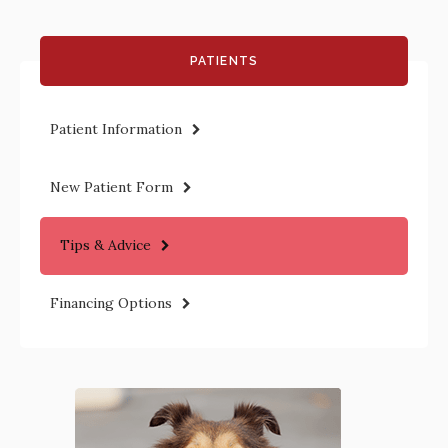
PATIENTS
Patient Information
New Patient Form
Tips & Advice
Financing Options