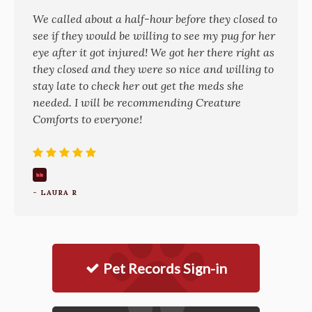
We called about a half-hour before they closed to
see if they would be willing to see my pug for her
eye after it got injured! We got her there right as
they closed and they were so nice and willing to
stay late to check her out get the meds she
needed. I will be recommending Creature
Comforts to everyone!
- LAURA R
Pet Records Sign-in