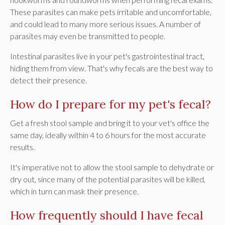
These parasites can make pets irritable and uncomfortable,
and could lead to many more serious issues. A number of
parasites may even be transmitted to people.
Intestinal parasites live in your pet's gastrointestinal tract,
hiding them from view. That's why fecals are the best way to
detect their presence.
How do I prepare for my pet's fecal?
Get a fresh stool sample and bring it to your vet's office the
same day, ideally within 4 to 6 hours for the most accurate
results.
It's imperative not to allow the stool sample to dehydrate or
dry out, since many of the potential parasites will be killed,
which in turn can mask their presence.
How frequently should I have fecal