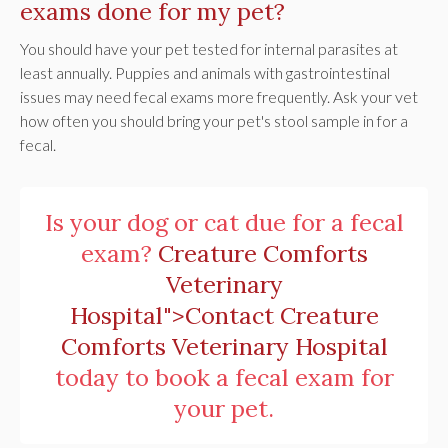
exams done for my pet?
You should have your pet tested for internal parasites at
least annually. Puppies and animals with gastrointestinal
issues may need fecal exams more frequently. Ask your vet
how often you should bring your pet's stool sample in for a
fecal.
Is your dog or cat due for a fecal
exam?
Creature Comforts
Veterinary
Hospital">Contact
Creature
Comforts Veterinary Hospital
today to book a fecal exam for
your pet.